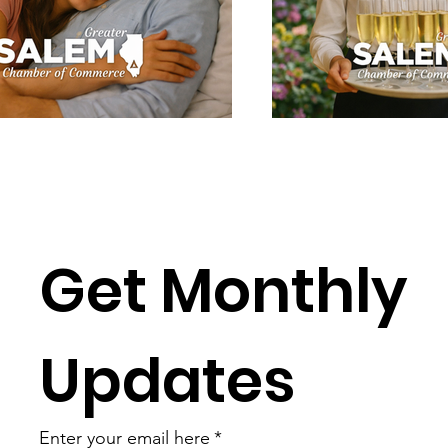
Get Monthly 
Updates
Enter your email here
*