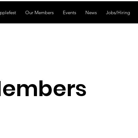
pplefest
Our Members
Events
News
Jobs/Hiring
Members