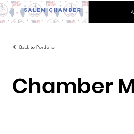
Salem Chamber
A
Back to Portfolio
Chamber 