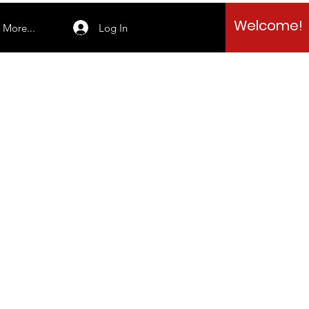
Welcome!
Log In
More...