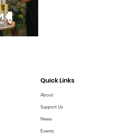
Quick Links
About
Support Us
News
Events