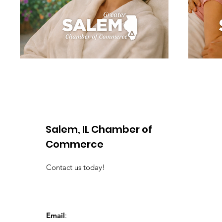
Salem, IL Chamber of
Commerce
Contact us today!
Email
: