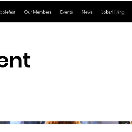
pplefest
Our Members
Events
News
Jobs/Hiring
ent