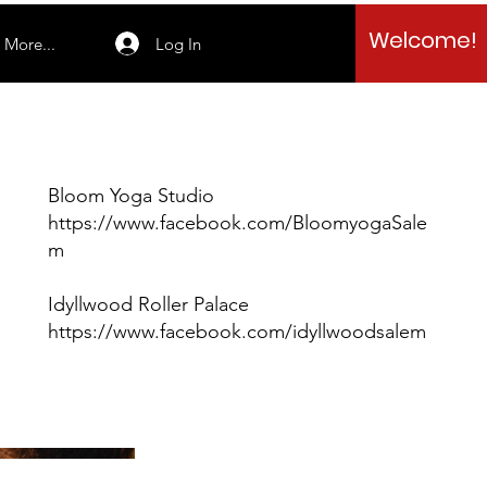
Welcome!
Log In
More...
Bloom Yoga Studio
https://www.facebook.com/BloomyogaSale
m
Idyllwood Roller Palace
https://www.facebook.com/idyllwoodsalem