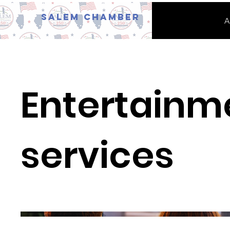
Salem Chamber
A
Entertainm
services