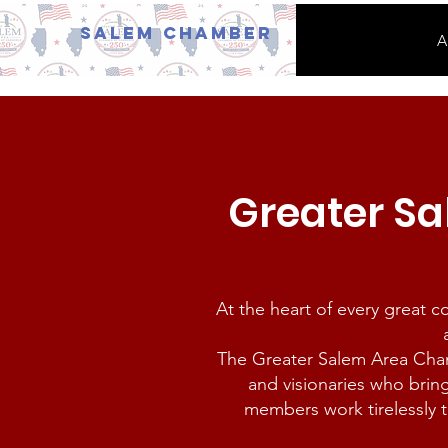
Salem Chamber
A
Greater S
At the heart of every great 
The Greater Salem Area Cha
and visionaries who brin
members work tirelessly t