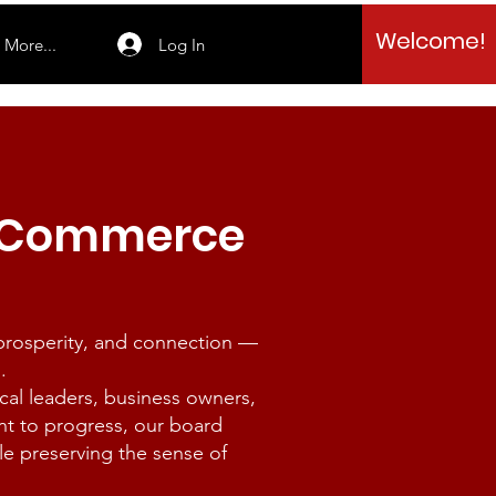
Welcome!
Log In
More...
f Commerce
 prosperity, and connection —
.
l leaders, business owners,
nt to progress, our board
le preserving the sense of