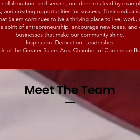
 collaboration, and service, our directors lead by examp
, and creating opportunities for success. Their dedicat
hat Salem continues to be a thriving place to live, work,
he spirit of entrepreneurship, encourage new ideas, an
businesses that make our community shine.
Inspiration. Dedication. Leadership.
mark of the Greater Salem Area Chamber of Commerce Boa
Meet The Team