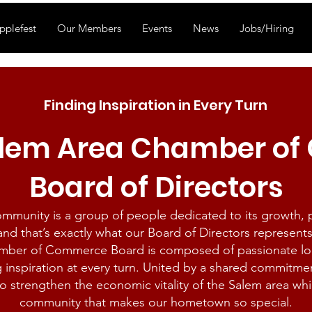
pplefest
Our Members
Events
News
Jobs/Hiring
Finding Inspiration in Every Turn
alem Area Chamber o
Board of Directors
community is a group of people dedicated to its growth,
and that’s exactly what our Board of Directors represents
mber of Commerce Board is composed of passionate loca
g inspiration at every turn. United by a shared commitme
o strengthen the economic vitality of the Salem area whi
community that makes our hometown so special.