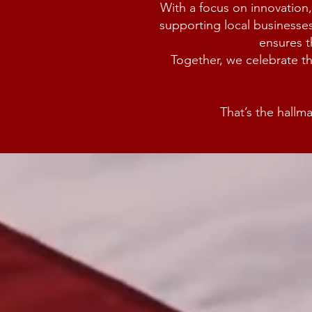
With a focus on innovation,
supporting local businesses
ensures t
Together, we celebrate t
That’s the hall