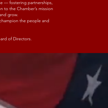
le — fostering partnerships,
ion to the Chamber’s mission
 and grow.
d champion the people and
rd of Directors.