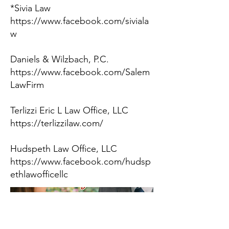
*Sivia Law
https://www.facebook.com/siviala
w
Daniels & Wilzbach, P.C.
https://www.facebook.com/Salem
LawFirm
Terlizzi Eric L Law Office, LLC
https://terlizzilaw.com/
Hudspeth Law Office, LLC
https://www.facebook.com/hudsp
ethlawofficellc