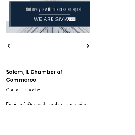
Salem, IL Chamber of
Commerce
Contact us today!
Email
:
info@salemilchamber.community
Phone
:
618-548-3010