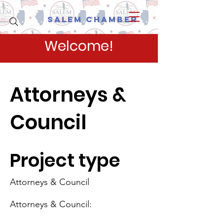
Salem Chamber
Welcome!
Attorneys &
Council
Project type
Attorneys & Council
Attorneys & Council: