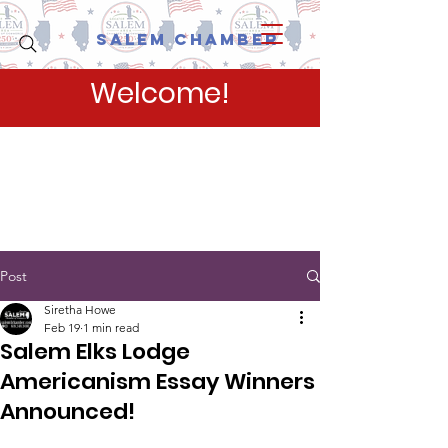
Salem Chamber
Welcome!
Post
Siretha Howe
Feb 19
1 min read
Salem Elks Lodge
Americanism Essay Winners
Announced!