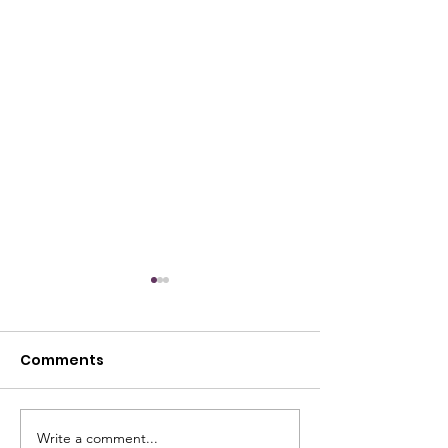
Comments
Write a comment...
🇺🇸🏆 THE RESULTS ARE
Congratulatio