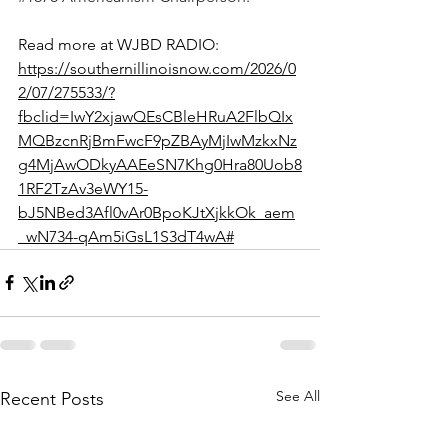
Read more at WJBD RADIO: 
https://southernillinoisnow.com/2026/0
2/07/275533/?
fbclid=IwY2xjawQEsCBleHRuA2FlbQIx
MQBzcnRjBmFwcF9pZBAyMjIwMzkxNz
g4MjAwODkyAAEeSN7Khg0Hra80Uob8
1RF2TzAv3eWY15-
bJ5NBed3Afl0vAr0BpoKJtXjkkOk_aem
_wN734-qAm5iGsL1S3dT4wA#
See All
Recent Posts