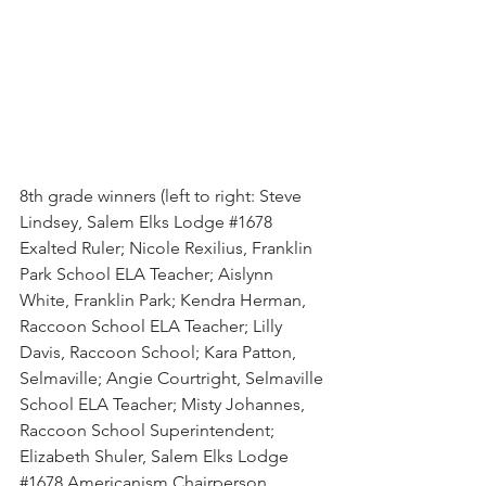
8th grade winners (left to right: Steve 
Lindsey, Salem Elks Lodge 
#1678
Exalted Ruler; Nicole Rexilius, Franklin 
Park School ELA Teacher; Aislynn 
White, Franklin Park; Kendra Herman, 
Raccoon School ELA Teacher; Lilly 
Davis, Raccoon School; Kara Patton, 
Selmaville; Angie Courtright, Selmaville 
School ELA Teacher; Misty Johannes, 
Raccoon School Superintendent; 
Elizabeth Shuler, Salem Elks Lodge 
#1678
 Americanism Chairperson.