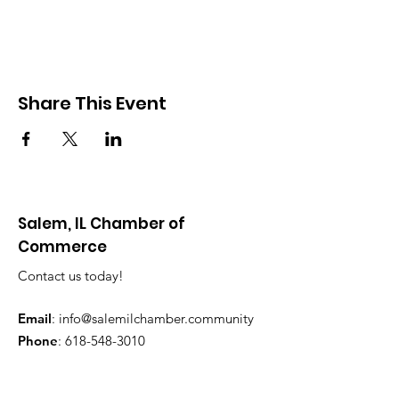
Share This Event
Salem, IL Chamber of
Commerce
Contact us today!
Email
:
info@salemilchamber.community
Phone
:
618-548-3010