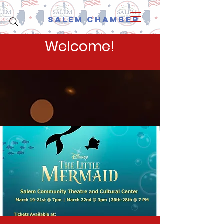
Salem Chamber
Welcome!