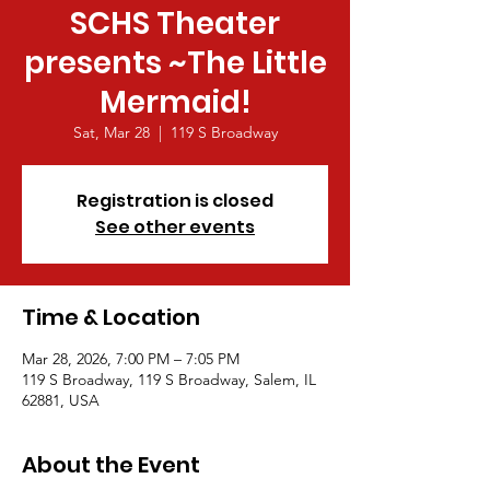
SCHS Theater
presents ~The Little
Mermaid!
Sat, Mar 28
  |  
119 S Broadway
Registration is closed
See other events
Time & Location
Mar 28, 2026, 7:00 PM – 7:05 PM
119 S Broadway, 119 S Broadway, Salem, IL
62881, USA
About the Event