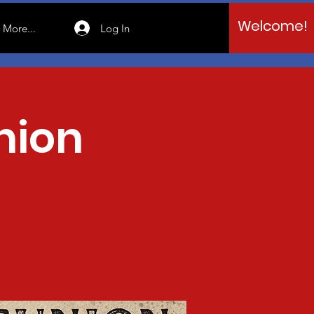
Welcome!
Log In
More...
nion