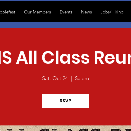
pplefest
Our Members
Events
News
Jobs/Hiring
S All Class Reu
Sat, Oct 24
  |  
Salem
RSVP