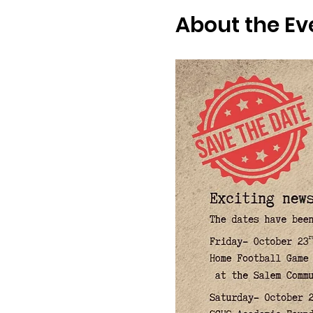
About the Ev