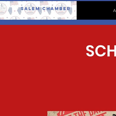
Salem Chamber
A
SCH