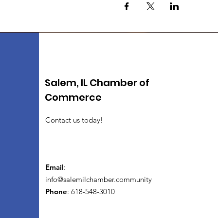
Salem, IL Chamber of
Commerce
Contact us today!
Email
:
info@salemilchamber.community
Phone
: 618-548-3010