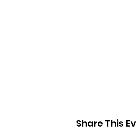
Share This E