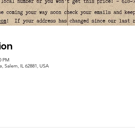
ion
00 PM
, Salem, IL 62881, USA