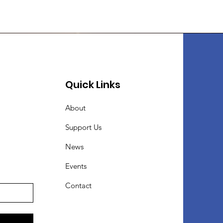
Quick Links
About
Support Us
News
Events
Contact