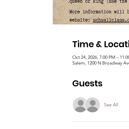
Time & Locat
Oct 24, 2026, 7:00 PM – 11:
Salem, 1200 N Broadway Ave
Guests
See All