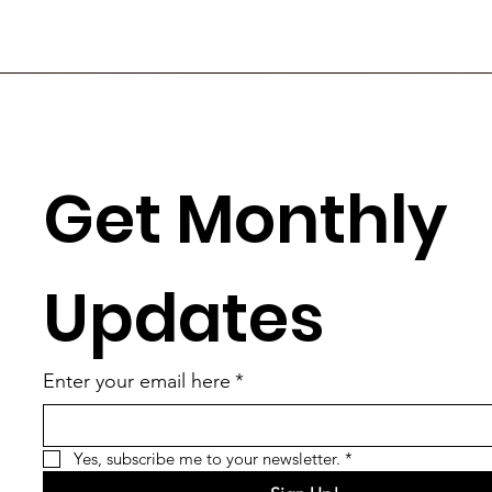
Get Monthly 
Updates
Enter your email here
*
Yes, subscribe me to your newsletter.
*