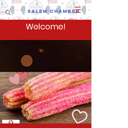
Salem Chamber
Welcome!