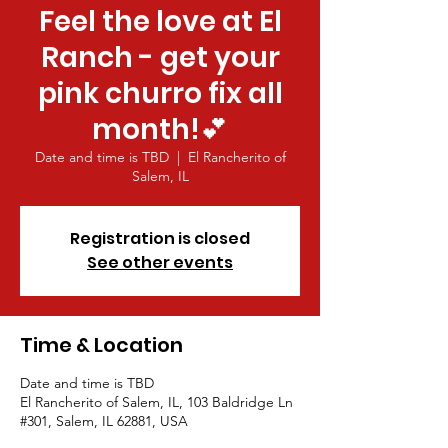
Feel the love at El
Ranch - get your
pink churro fix all
month!💕
Date and time is TBD
  |  
El Rancherito of
Salem, IL
Registration is closed
See other events
Time & Location
Date and time is TBD
El Rancherito of Salem, IL, 103 Baldridge Ln
#301, Salem, IL 62881, USA