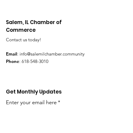
Salem, IL Chamber of
Commerce
Contact us today!
Email
:
info@salemilchamber.community
Phone
:
618-548-3010
Get Monthly Updates
Enter your email here
*
Yes, subscribe me to your 
newsletter.
*