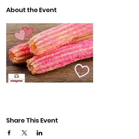
About the Event
Share This Event