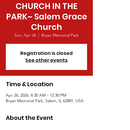
CHURCH IN THE
PARK~ Salem Grace
Church
Sun, Apr 26
  |  
Bryan Memorial Park
Registration is closed
See other events
Time & Location
Apr 26, 2026, 8:30 AM – 12:30 PM
Bryan Memorial Park, Salem, IL 62881, USA
About the Event