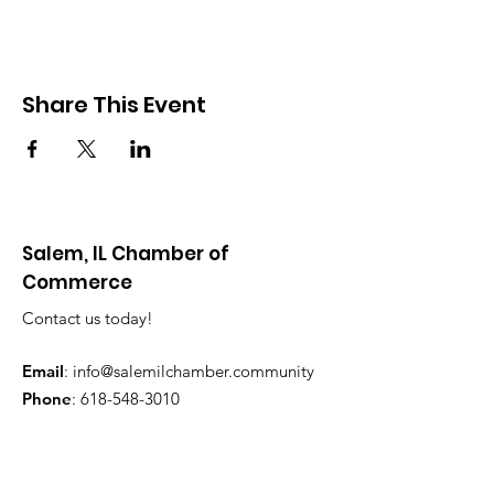
Share This Event
Salem, IL Chamber of
Commerce
Contact us today!
Email
:
info@salemilchamber.community
Phone
:
618-548-3010