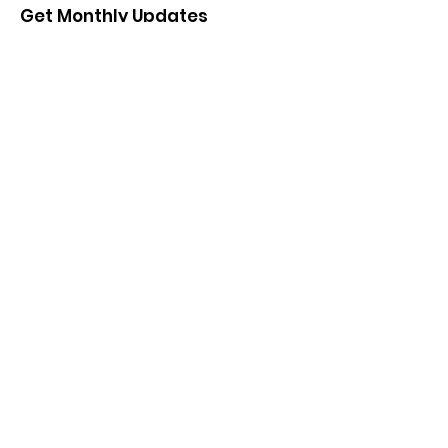
Get Monthly Updates
Enter your email here
*
Yes, subscribe me to your 
newsletter.
*
Sign Up!
Salem Illinois Chamber of
Commerce LIVE. SHOP.
LOVE.LOCAL
Quick Links
About
Support Us
News