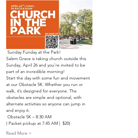
 Sunday Funday at the Park! 
Salem Grace is taking church outside this 
Sunday, April 26 and you’re invited to be 
part of an incredible morning!
Start the day with some fun and movement 
at our Obstacle 5K. Whether you run or 
walk, it’s designed for everyone. The 
obstacles are simple and optional, with 
alternate activities so anyone can jump in 
and enjoy it.
 Obstacle 5K – 8:30 AM
( Packet pickup at 7:45 AM |  $20)
Read More >