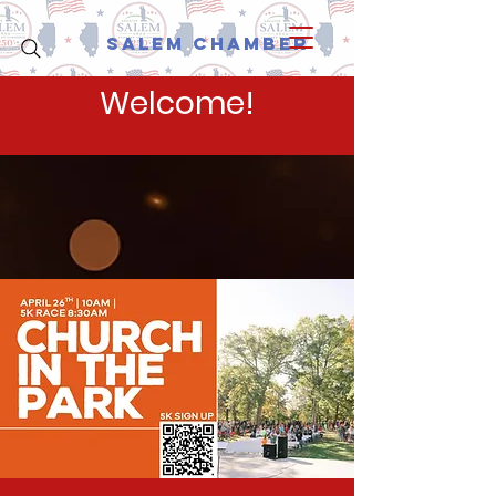
Salem Chamber
Welcome!