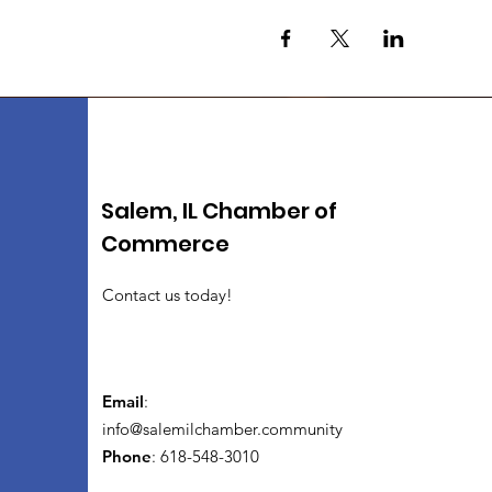
Salem, IL Chamber of
Commerce
Contact us today!
Email
:
info@salemilchamber.community
Phone
: 618-548-3010