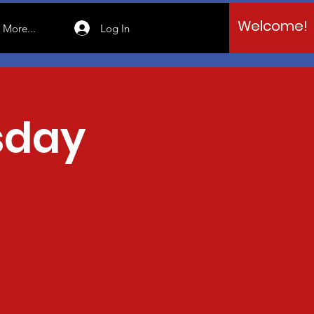
Welcome!
Log In
More...
sday