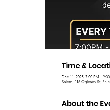
Time & Locat
Dec 11, 2025, 7:00 PM – 9:0
Salem, 416 Oglesby St, Sale
About the Ev