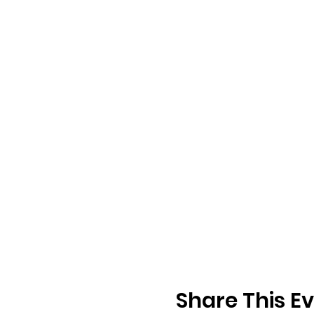
Share This E