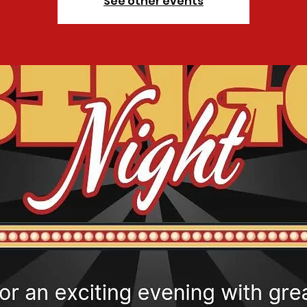
See other events