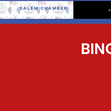
Salem Chamber
A
BIN