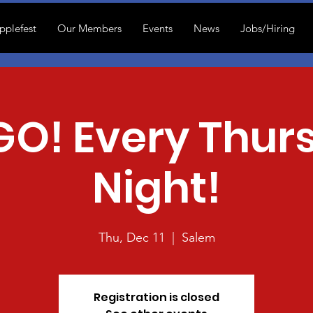
pplefest
Our Members
Events
News
Jobs/Hiring
GO! Every Thur
Night!
Thu, Dec 11
  |  
Salem
Registration is closed