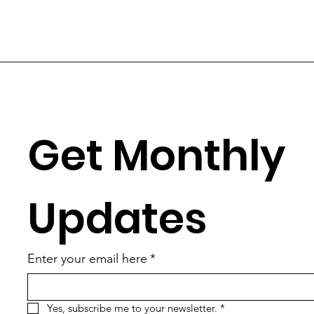
Get Monthly 
Updates
Enter your email here
*
Yes, subscribe me to your newsletter.
*