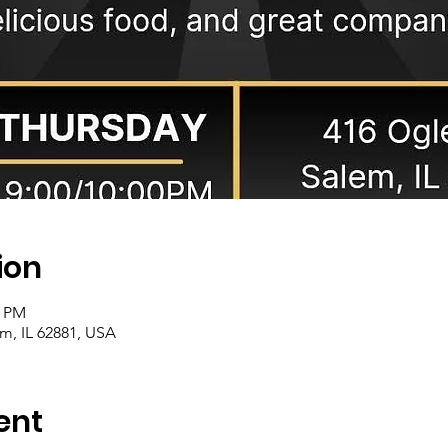
ion
0 PM
m, IL 62881, USA
ent