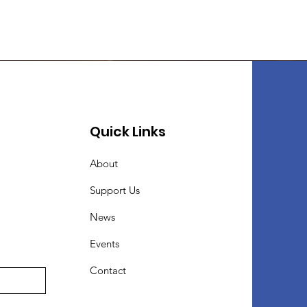
Quick Links
About
Support Us
News
Events
Contact