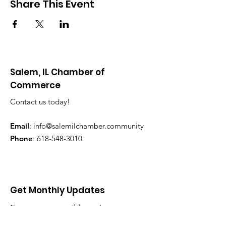
Share This Event
Salem, IL Chamber of
Commerce
Contact us today!
Email
:
info@salemilchamber.community
Phone
:
618-548-3010
Get Monthly Updates
Enter your email here
*