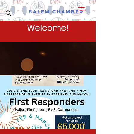
Salem Chamber
Welcome!