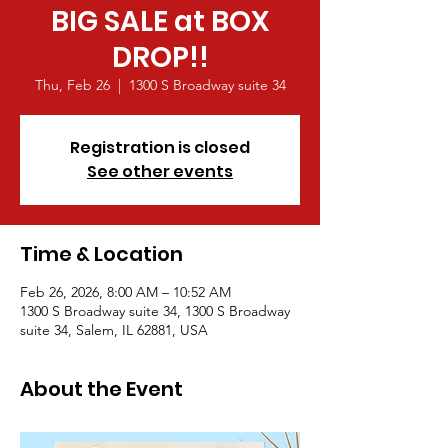
BIG SALE at BOX
DROP!!
Thu, Feb 26
  |  
1300 S Broadway suite 34
Registration is closed
See other events
Time & Location
Feb 26, 2026, 8:00 AM – 10:52 AM
1300 S Broadway suite 34, 1300 S Broadway
suite 34, Salem, IL 62881, USA
About the Event