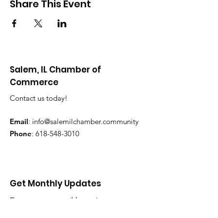
Share This Event
Salem, IL Chamber of
Commerce
Contact us today!
Email
:
info@salemilchamber.community
Phone
:
618-548-3010
Get Monthly Updates
Enter your email here
*