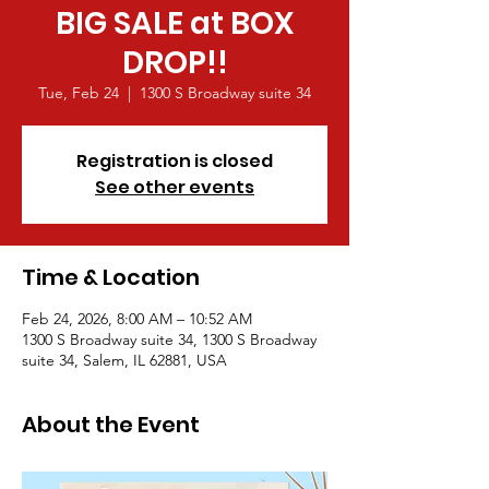
BIG SALE at BOX
DROP!!
Tue, Feb 24
  |  
1300 S Broadway suite 34
Registration is closed
See other events
Time & Location
Feb 24, 2026, 8:00 AM – 10:52 AM
1300 S Broadway suite 34, 1300 S Broadway
suite 34, Salem, IL 62881, USA
About the Event