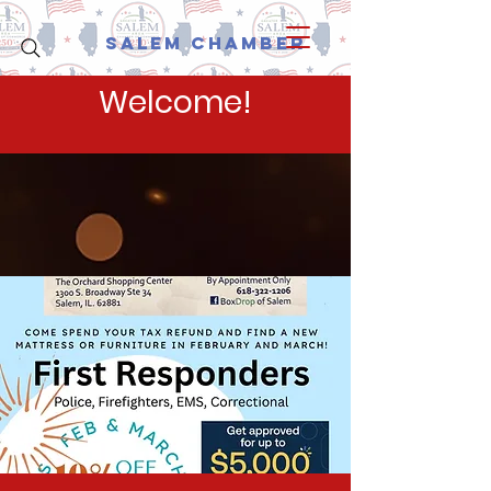
Salem Chamber
Welcome!