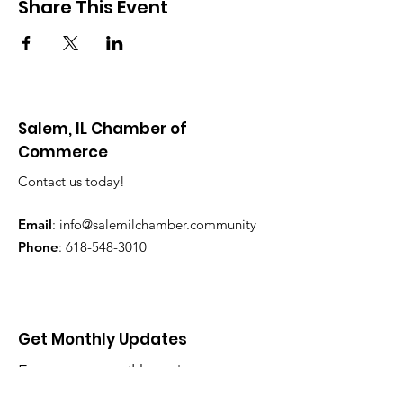
Share This Event
Salem, IL Chamber of
Commerce
Contact us today!
Email
:
info@salemilchamber.community
Phone
:
618-548-3010
Get Monthly Updates
Enter your email here
*