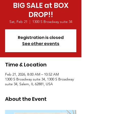
BIG SALE at BOX
DROP!!
Sat, Feb 21
  |  
1300 S Broadway suite 34
Registration is closed
See other events
Time & Location
Feb 21, 2026, 8:00 AM – 10:52 AM
1300 S Broadway suite 34, 1300 S Broadway
suite 34, Salem, IL 62881, USA
About the Event