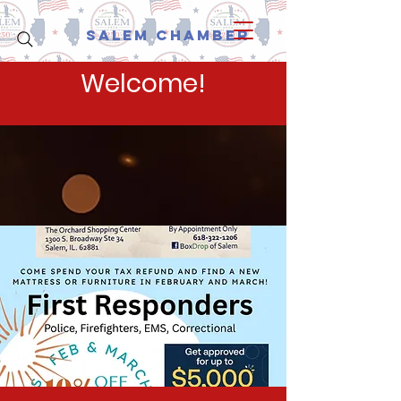
Salem Chamber
Welcome!