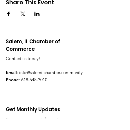
Share This Event
Salem, IL Chamber of
Commerce
Contact us today!
Email
:
info@salemilchamber.community
Phone
:
618-548-3010
Get Monthly Updates
Enter your email here
*