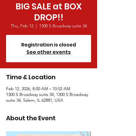
BIG SALE at BOX
DROP!!
Thu, Feb 12
  |  
1300 S Broadway suite 34
Registration is closed
See other events
Time & Location
Feb 12, 2026, 8:00 AM – 10:52 AM
1300 S Broadway suite 34, 1300 S Broadway
suite 34, Salem, IL 62881, USA
About the Event