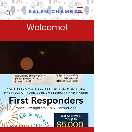
Salem Chamber
Welcome!