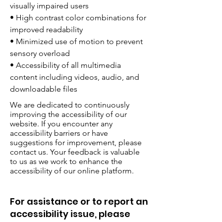
visually impaired users
• High contrast color combinations for
improved readability
• Minimized use of motion to prevent
sensory overload
• Accessibility of all multimedia
content including videos, audio, and
downloadable files
We are dedicated to continuously
improving the accessibility of our
website. If you encounter any
accessibility barriers or have
suggestions for improvement, please
contact us. Your feedback is valuable
to us as we work to enhance the
accessibility of our online platform.
For assistance or to report an
accessibility issue, please