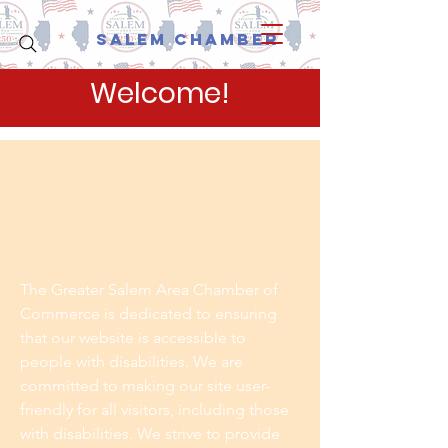
Salem Chamber
Welcome!
The Greater Salem Area Chamber of
Commerce is dedicated to ensuring
that our website is accessible to
people with disabilities. We are
committed to making our site user-
friendly for all visitors, including those
with disabilities. We strive to provide