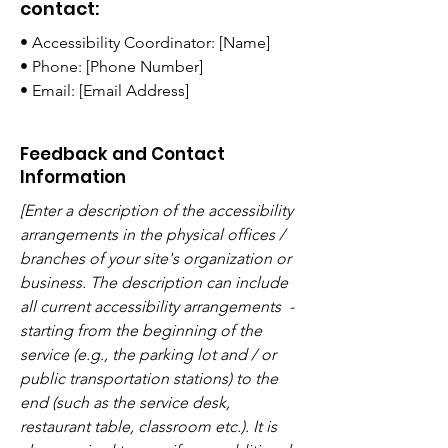
contact:
• Accessibility Coordinator: [Name]
• Phone: [Phone Number]
• Email: [Email Address]
Feedback and Contact
Information
[Enter a description of the accessibility
arrangements in the physical offices /
branches of your site's organization or
business. The description can include
all current accessibility arrangements -
starting from the beginning of the
service (e.g., the parking lot and / or
public transportation stations) to the
end (such as the service desk,
restaurant table, classroom etc.). It is