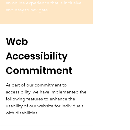
an online experience that is inclusive
and easy to navigate.
Web
Accessibility
Commitment
As part of our commitment to
accessibility, we have implemented the
following features to enhance the
usability of our website for individuals
with disabilities: