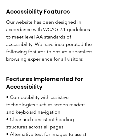
Accessibility Features
Our website has been designed in
accordance with WCAG 2.1 guidelines
to meet level AA standards of
accessibility. We have incorporated the
following features to ensure a seamless
browsing experience for all visitors:
Features Implemented for
Accessibility
• Compatibility with assistive
technologies such as screen readers
and keyboard navigation
• Clear and consistent heading
structures across all pages
• Alternative text for images to assist