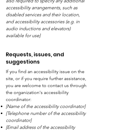
also required to specify any additional
accessibility arrangements, such as
disabled services and their location,
and accessibility accessories (e.g. in
audio inductions and elevators)
available for use]
Requests, issues, and
suggestions
If you find an accessibility issue on the
site, or if you require further assistance,
you are welcome to contact us through
the organization's accessibility
coordinator:
[Name of the accessibility coordinator]
[Telephone number of the accessibility
coordinator]
[Email address of the accessibility